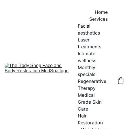
Home
Services
Facial 
aesthetics
Laser 
treatments
Intimate 
wellness
Monthly 
specials
Regenerative 
Therapy
Medical 
Grade Skin 
Care
Hair 
Restoration