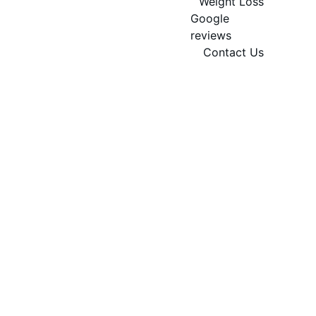
Weight Loss
Google 
reviews
Contact Us
Book