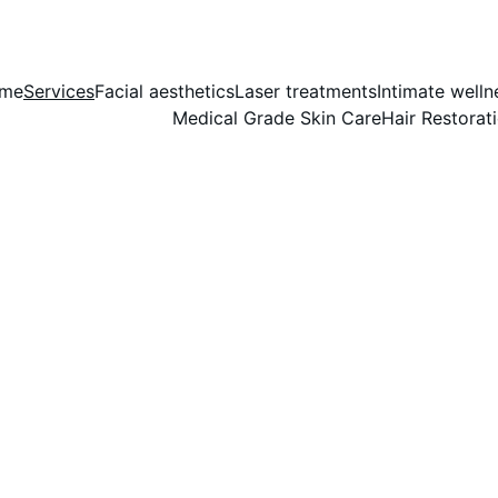
me
Services
Facial aesthetics
Laser treatments
Intimate welln
Medical Grade Skin Care
Hair Restorat