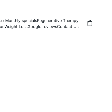
ess
Monthly specials
Regenerative Therapy
ion
Weight Loss
Google reviews
Contact Us